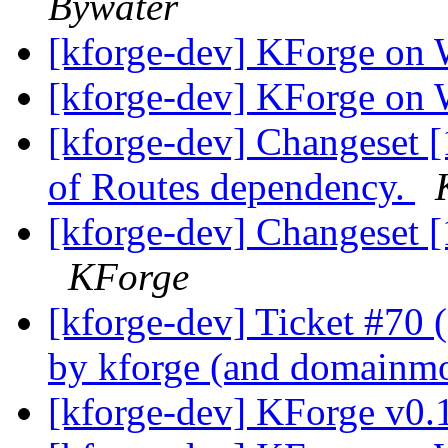
Bywater
[kforge-dev] KForge on
[kforge-dev] KForge on
[kforge-dev] Changeset 
of Routes dependency.
[kforge-dev] Changeset [
KForge
[kforge-dev] Ticket #70 (R
by kforge (and domainmo
[kforge-dev] KForge v0.