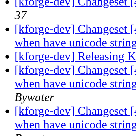
[kforge-dev] Changeset 
37
[kforge-dev] Changeset [
when have unicode strings
[kforge-dev] Releasing 
[kforge-dev] Changeset [
when have unicode strings
Bywater
[kforge-dev] Changeset [
when have unicode strings