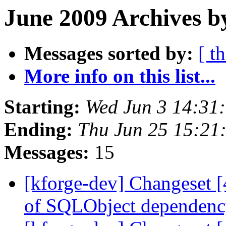
June 2009 Archives b
Messages sorted by:
[ t
More info on this list...
Starting:
Wed Jun 3 14:31
Ending:
Thu Jun 25 15:21
Messages:
15
[kforge-dev] Changeset 
of SQLObject dependenc