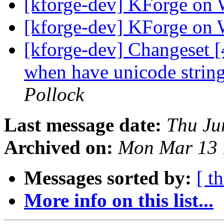
[kforge-dev] KForge on
[kforge-dev] KForge on
[kforge-dev] Changeset [
when have unicode strings
Pollock
Last message date:
Thu Ju
Archived on:
Mon Mar 13 
Messages sorted by:
[ t
More info on this list...