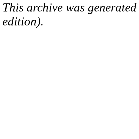
This archive was generated
edition).