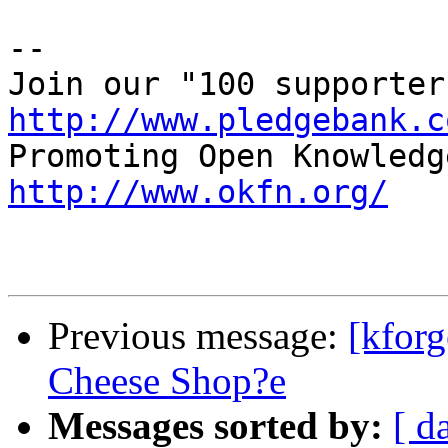
-- 

http://www.pledgebank.c
http://www.okfn.org/
Previous message:
[kforg
Cheese Shop?e
Messages sorted by:
[ d