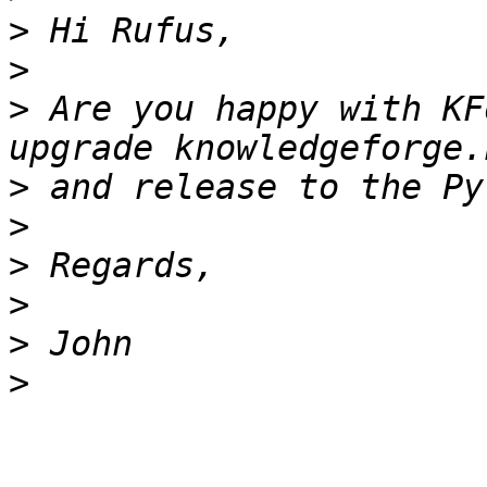
>
>
>
 Are you happy with KF
>
>
>
>
>
>