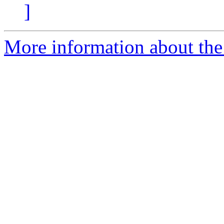
]
More information about the 