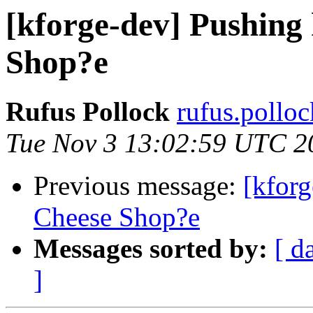
[kforge-dev] Pushing 
Shop?e
Rufus Pollock
rufus.polloc
Tue Nov 3 13:02:59 UTC 2
Previous message:
[kforg
Cheese Shop?e
Messages sorted by:
[ d
]