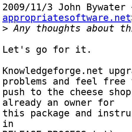
2009/11/3 John Bywater 
appropriatesoftware.net
>
Let's go for it.

Knowledgeforge.net upgr
problems and feel free t
push to the cheese shop
already an owner for

this package and instru
in
