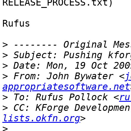
RELEASE_PROCESS.txt)

Rufus

>
>
>
>
 From: John Bywater <
j
appropriatesoftware.net
>
 To: Rufus Pollock <
ru
>
 CC: KForge Developmen
lists.okfn.org
>