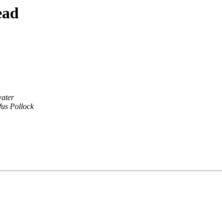
ead
ater
fus Pollock