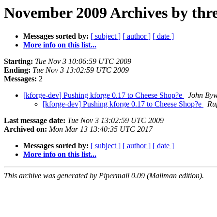
November 2009 Archives by thr
Messages sorted by:
[ subject ]
[ author ]
[ date ]
More info on this list...
Starting:
Tue Nov 3 10:06:59 UTC 2009
Ending:
Tue Nov 3 13:02:59 UTC 2009
Messages:
2
[kforge-dev] Pushing kforge 0.17 to Cheese Shop?e
John Byw
[kforge-dev] Pushing kforge 0.17 to Cheese Shop?e
Ru
Last message date:
Tue Nov 3 13:02:59 UTC 2009
Archived on:
Mon Mar 13 13:40:35 UTC 2017
Messages sorted by:
[ subject ]
[ author ]
[ date ]
More info on this list...
This archive was generated by Pipermail 0.09 (Mailman edition).