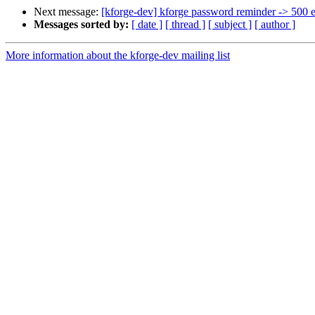
Next message:
[kforge-dev] kforge password reminder -> 500 e
Messages sorted by:
[ date ]
[ thread ]
[ subject ]
[ author ]
More information about the kforge-dev mailing list