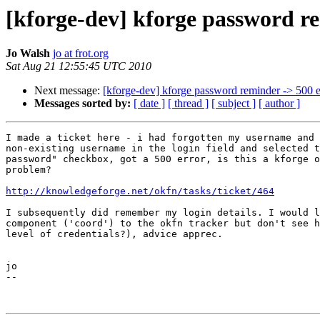
[kforge-dev] kforge password r
Jo Walsh
jo at frot.org
Sat Aug 21 12:55:45 UTC 2010
Next message:
[kforge-dev] kforge password reminder -> 500 e
Messages sorted by:
[ date ]
[ thread ]
[ subject ]
[ author ]
I made a ticket here - i had forgotten my username and 
non-existing username in the login field and selected t
password" checkbox, got a 500 error, is this a kforge o
problem?

http://knowledgeforge.net/okfn/tasks/ticket/464
I subsequently did remember my login details. I would l
component ('coord') to the okfn tracker but don't see h
level of credentials?), advice apprec.

jo

--
