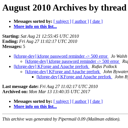
August 2010 Archives by thread
Messages sorted by:
[ subject ]
[ author ]
[ date ]
More info on this list...
Starting:
Sat Aug 21 12:55:45 UTC 2010
Ending:
Fri Aug 27 11:02:17 UTC 2010
Messages:
5
[kforge-dev] kforge password reminder -> 500 error
Jo Walsh
[kforge-dev] kforge password reminder -> 500 error
Ru
[kforge-dev] KForge and Apache prefork
Rufus Pollock
[kforge-dev] KForge and Apache prefork
John Bywate
[kforge-dev] KForge and Apache prefork
John B
Last message date:
Fri Aug 27 11:02:17 UTC 2010
Archived on:
Mon Mar 13 13:40:35 UTC 2017
Messages sorted by:
[ subject ]
[ author ]
[ date ]
More info on this list...
This archive was generated by Pipermail 0.09 (Mailman edition).