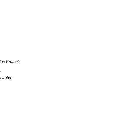
fus Pollock
r
ywater