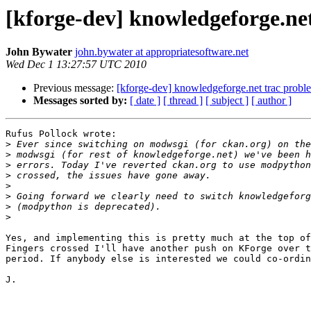
[kforge-dev] knowledgeforge.net
John Bywater
john.bywater at appropriatesoftware.net
Wed Dec 1 13:27:57 UTC 2010
Previous message:
[kforge-dev] knowledgeforge.net trac probl
Messages sorted by:
[ date ]
[ thread ]
[ subject ]
[ author ]
Rufus Pollock wrote:

>
>
>
>
>
>
>
>
Yes, and implementing this is pretty much at the top of
Fingers crossed I'll have another push on KForge over t
period. If anybody else is interested we could co-ordin
J.
