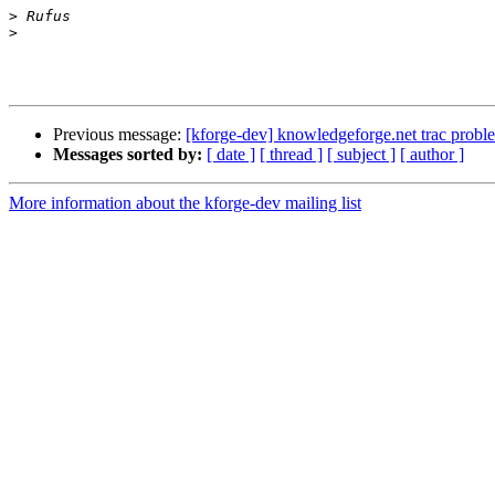
>
>
Previous message:
[kforge-dev] knowledgeforge.net trac probl
Messages sorted by:
[ date ]
[ thread ]
[ subject ]
[ author ]
More information about the kforge-dev mailing list