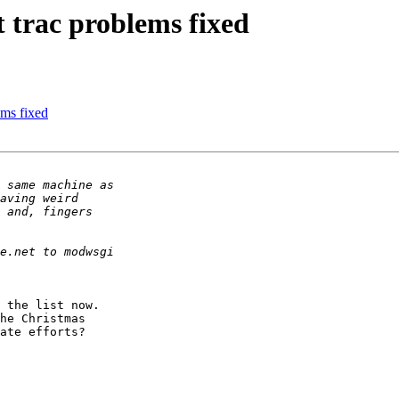
 trac problems fixed
ems fixed
 the list now. 

he Christmas 

ate efforts?
