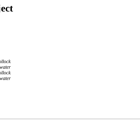
ect
ollock
water
ollock
water