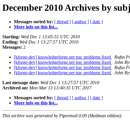
December 2010 Archives by subj
Messages sorted by:
[ thread ]
[ author ]
[ date ]
More info on this list...
Starting:
Wed Dec 1 13:05:51 UTC 2010
Ending:
Wed Dec 1 13:27:57 UTC 2010
Messages:
2
[kforge-dev] knowledgeforge.net trac problems fixed
Rufus P
[kforge-dev] knowledgeforge.net trac problems fixed
John By
[kforge-dev] knowledgeforge.net trac problems fixed
Rufus P
[kforge-dev] knowledgeforge.net trac problems fixed
John By
Last message date:
Wed Dec 1 13:27:57 UTC 2010
Archived on:
Mon Mar 13 13:40:35 UTC 2017
Messages sorted by:
[ thread ]
[ author ]
[ date ]
More info on this list...
This archive was generated by Pipermail 0.09 (Mailman edition).