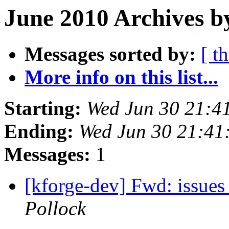
June 2010 Archives b
Messages sorted by:
[ t
More info on this list...
Starting:
Wed Jun 30 21:4
Ending:
Wed Jun 30 21:41
Messages:
1
[kforge-dev] Fwd: issues 
Pollock