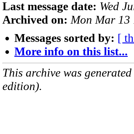
Last message date:
Wed Ju
Archived on:
Mon Mar 13 
Messages sorted by:
[ t
More info on this list...
This archive was generated
edition).