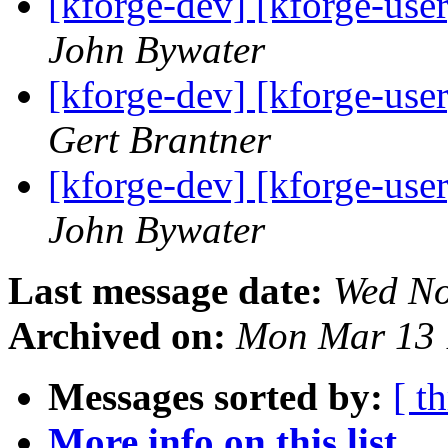
[kforge-dev] [kforge-user]
John Bywater
[kforge-dev] [kforge-user]
Gert Brantner
[kforge-dev] [kforge-user]
John Bywater
Last message date:
Wed No
Archived on:
Mon Mar 13 
Messages sorted by:
[ t
More info on this list...