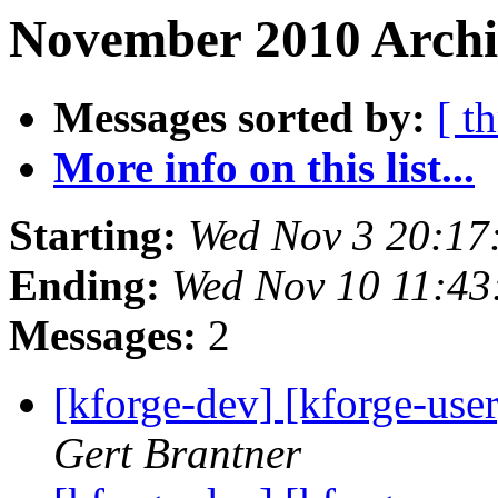
November 2010 Archiv
Messages sorted by:
[ t
More info on this list...
Starting:
Wed Nov 3 20:17
Ending:
Wed Nov 10 11:4
Messages:
2
[kforge-dev] [kforge-user]
Gert Brantner