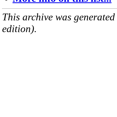
This archive was generated
edition).