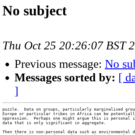
No subject
Thu Oct 25 20:26:07 BST 
Previous message:
No su
Messages sorted by:
[ d
]
puzzle.  Data on groups, particularly marginalised grou
Europe or particular tribes in Africa can be potentiall
oppression.  Perhaps one might argue this is personal i
data that is only significant in aggregate.

Then there is non-personal data such as environmental d