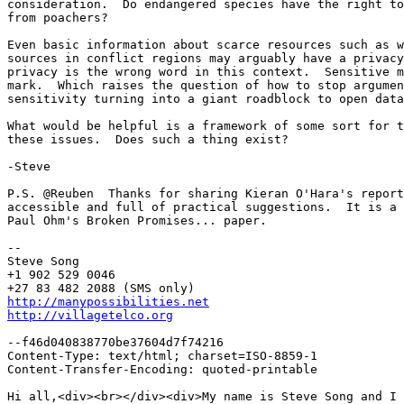
consideration.  Do endangered species have the right to
from poachers?

Even basic information about scarce resources such as w
sources in conflict regions may arguably have a privacy
privacy is the wrong word in this context.  Sensitive m
mark.  Which raises the question of how to stop argumen
sensitivity turning into a giant roadblock to open data
What would be helpful is a framework of some sort for t
these issues.  Does such a thing exist?

-Steve

P.S. @Reuben  Thanks for sharing Kieran O'Hara's report
accessible and full of practical suggestions.  It is a 
Paul Ohm's Broken Promises... paper.

-- 

Steve Song

+1 902 529 0046

http://manypossibilities.net
http://villagetelco.org
--f46d040838770be37604d7f74216

Content-Type: text/html; charset=ISO-8859-1

Content-Transfer-Encoding: quoted-printable

Hi all,<div><br></div><div>My name is Steve Song and I 