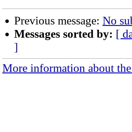
Previous message:
No su
Messages sorted by:
[ d
]
More information about the