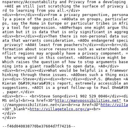
nsparency/Accountability and Privacy from a developing 
 =A0I am still just scratching the surface of privacy i
rd to learning from you all.</div>

<div><br></div><div>From a privacy perspective, persona
ly a piece of the puzzle. =A0Data on groups, particular
ps, say the Roma in Europe or particular tribes in Afri
y a tool for oppression. =A0Perhaps one might argue thi
ation but it is data that is only significant in aggreg
<div><br></div><div>Then there is non-personal data suc
ata that warrants consideration. =A0Do endangered speci
 privacy? =A0At least from poachers?</div><div><br></di
formation about scarce resources such as watersheds and
nflict regions may arguably have a privacy component. =
 the wrong word in this context. =A0Sensitive might be 
Which raises the question of how to stop arguments base
ning into a giant roadblock to open data. =A0</div>

<div><br></div><div>What would be helpful is a framewor
hinking through these issues. =A0Does such a thing exis
iv><div>-Steve</div><div><br></div><div>P.S. @Reuben =A
Kieran O&#39;Hara&#39;s report, extremely accessible an
suggestions. =A0It is a great follow-up to Paul Ohm&#39
. paper.</div>

<div><br>-- <br>Steve Song<div>+1 902 529 0046</div><di
MS only)<br><a href=3D"
http://manypossibilities.net"
 ta
:
//manypossibilities.net</a><br><a href=3D"
http://villa
=3D"_blank">
http://villagetelco.org</a
><br>

</div>

</div>

--f46d040838770be37604d7f74216--
