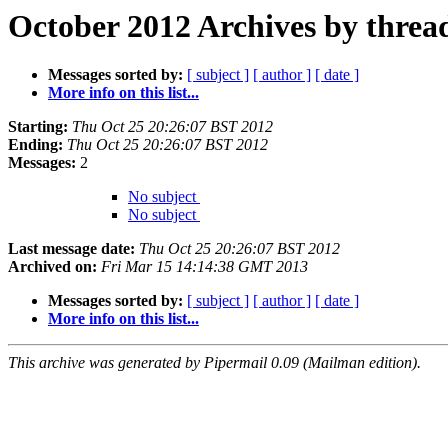
October 2012 Archives by threa
Messages sorted by:
[ subject ]
[ author ]
[ date ]
More info on this list...
Starting:
Thu Oct 25 20:26:07 BST 2012
Ending:
Thu Oct 25 20:26:07 BST 2012
Messages:
2
No subject
No subject
Last message date:
Thu Oct 25 20:26:07 BST 2012
Archived on:
Fri Mar 15 14:14:38 GMT 2013
Messages sorted by:
[ subject ]
[ author ]
[ date ]
More info on this list...
This archive was generated by Pipermail 0.09 (Mailman edition).