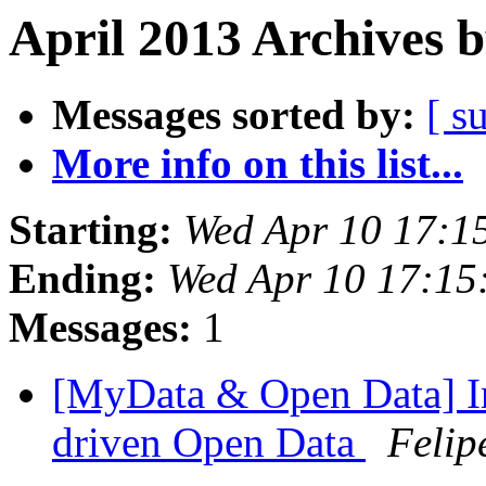
April 2013 Archives 
Messages sorted by:
[ s
More info on this list...
Starting:
Wed Apr 10 17:1
Ending:
Wed Apr 10 17:1
Messages:
1
[MyData & Open Data] In
driven Open Data
Felip