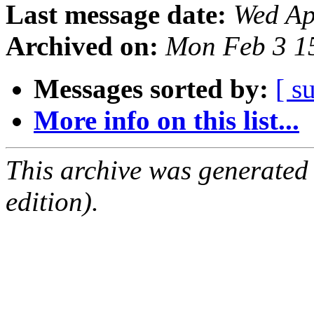
Last message date:
Wed Ap
Archived on:
Mon Feb 3 1
Messages sorted by:
[ s
More info on this list...
This archive was generated
edition).