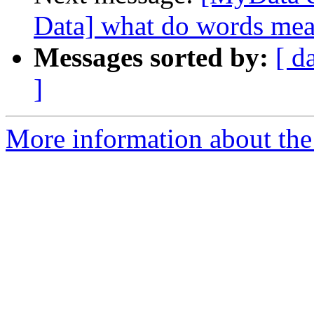
Data] what do words mea
Messages sorted by:
[ d
]
More information about the