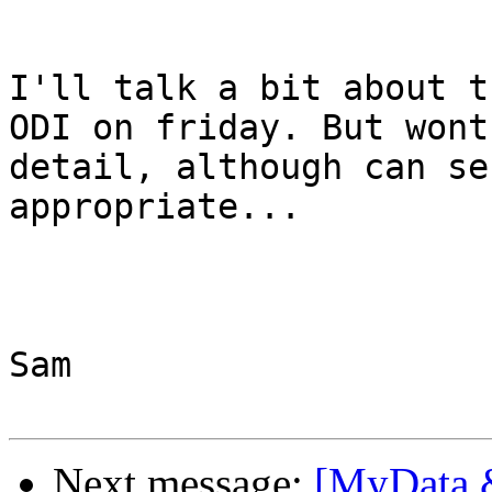
I'll talk a bit about t
ODI on friday. But wont
detail, although can se
appropriate...

Sam

Next message:
[MyData 