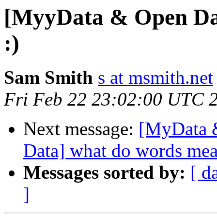
[MyyData & Open Da
:)
Sam Smith
s at msmith.net
Fri Feb 22 23:02:00 UTC 
Next message:
[MyData 
Data] what do words mea
Messages sorted by:
[ d
]