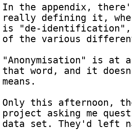
In the appendix, there'
really defining it, whe
is "de-identification",
of the various differen
"Anonymisation" is at a
that word, and it doesn
means.

Only this afternoon, th
project asking me quest
data set. They'd left n