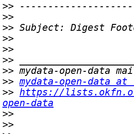
>>
>>
>>
>>
>>
>>
>>
>>
mydata-open-data at 
>>
https://lists.okfn.o
open-data
>>
>>