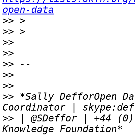
open-data
>>
>>
>>
>>
>>
>>
>>
>>
 *Sally DefforOpen Da
>>
 | @SDeffor | +44 (0)