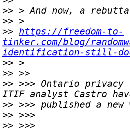
>>
>>
>>
>>
https://freedom-to-
tinker.com/blog/randomw
identification-still-do
>>
>>
>>
 >>> Ontario privacy 
>>
>>
>>