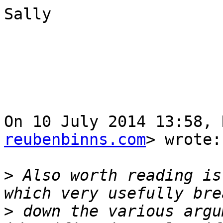
Sally

On 10 July 2014 13:58, 
reubenbinns.com
> wrote:

>
 Also worth reading is
>
 down the various argu