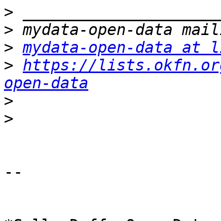
>
>
>
mydata-open-data at l
>
https://lists.okfn.or
open-data
>
>
-- 
