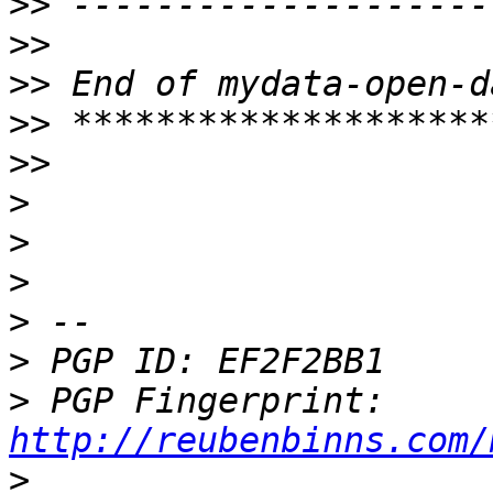
>>
>>
>>
>>
>>
>
>
>
>
>
>
 PGP Fingerprint: 
http://reubenbinns.com/
>