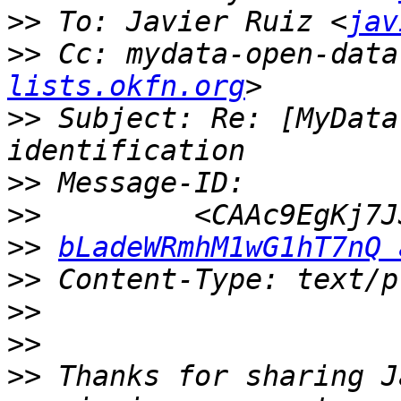
>>
 To: Javier Ruiz <
jav
>>
 Cc: mydata-open-data
lists.okfn.org
>>
 Subject: Re: [MyData
>>
>>
>>
bLadeWRmhM1wG1hT7nQ 
>>
>>
>>
>>
 Thanks for sharing J