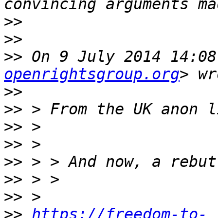
>>
>>
>>
 On 9 July 2014 14:08
openrightsgroup.org
>>
>>
>>
>>
>>
>>
>>
>>
https://freedom-to-