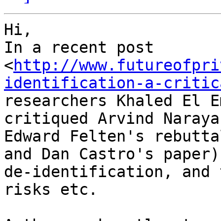
Hi,

In a recent post

<
http://www.futureofpri
identification-a-critic
researchers Khaled El E
critiqued Arvind Naraya
Edward Felten's rebutta
and Dan Castro's paper) 
de-identification, and 
risks etc.
