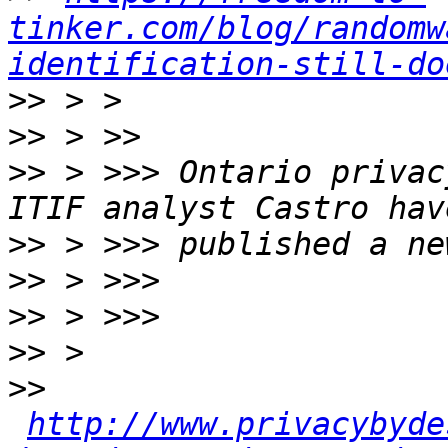
tinker.com/blog/randomw
identification-still-do
>>
>>
>>
 > >>> Ontario privac
>>
>>
>>
>>
>>
http://www.privacybyde