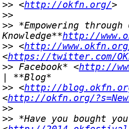
>>
 <
http://okfn.org/
>>
>>
 *Empowering through O
Knowledge**
http://www.o
>>
 <
http://www.okfn.org
<
https://twitter.com/OK
>>
 Facebook* <
http://ww
>>
 <
http://blog.okfn.or
<
http://okfn.org/?s=New
>>
>>
 *Have you bought you