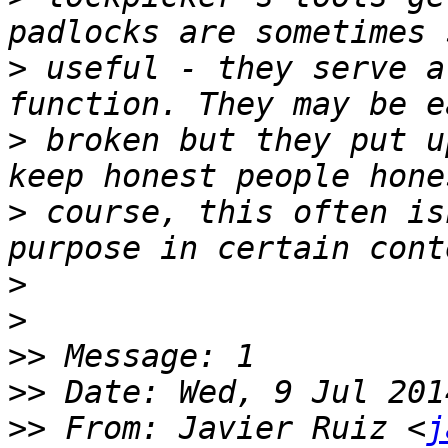
>
 useful - they serve a
>
 broken but they put u
>
 course, this often is
>
>
>>
>>
>>
 From: Javier Ruiz <
j