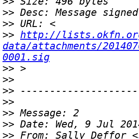
>>
>>
>>
>>
http://lists.okfn.or
data/attachments/201407
0001.sig
>>
>>
>>
>>
>>
>>
>>
 From: Sally Deffor <