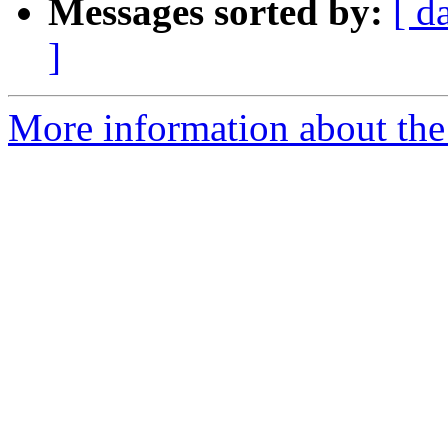
Messages sorted by:
[ d
]
More information about the