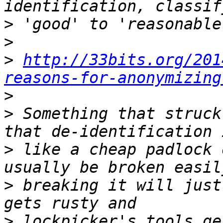
>
>
>
http://33bits.org/201
reasons-for-anonymizing
>
>
 Something that struck
>
 like a cheap padlock 
>
 breaking it will just
>
 lockpicker's tools ge