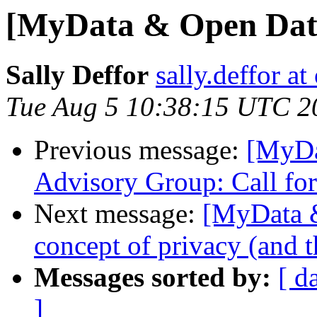
[MyData & Open Data
Sally Deffor
sally.deffor at
Tue Aug 5 10:38:15 UTC 2
Previous message:
[MyDa
Advisory Group: Call for
Next message:
[MyData &
concept of privacy (and t
Messages sorted by:
[ d
]