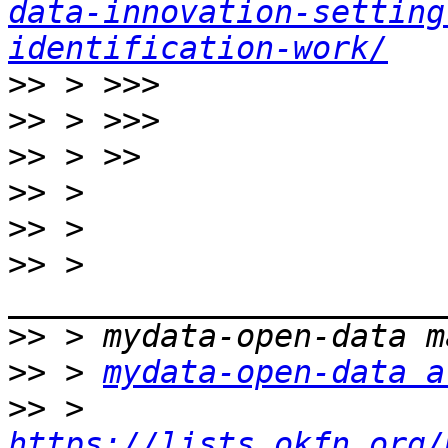
data-innovation-setting
identification-work/
>>
>>
>>
>>
>>
>>
 > 
>>
>>
 > 
mydata-open-data a
>>
 > 
https://lists.okfn.org/