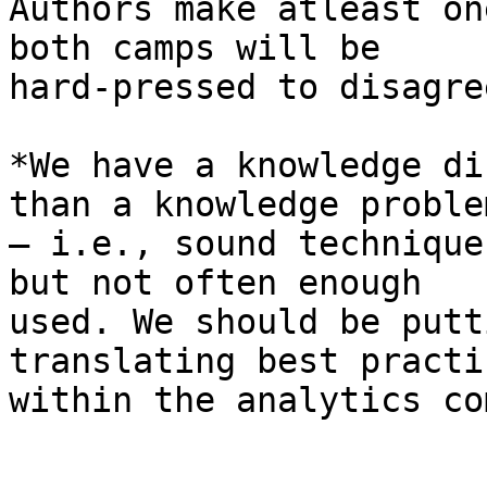
Authors make atleast on
both camps will be

hard-pressed to disagre
*We have a knowledge di
than a knowledge problem
– i.e., sound technique
but not often enough

used. We should be putt
translating best practic
within the analytics co