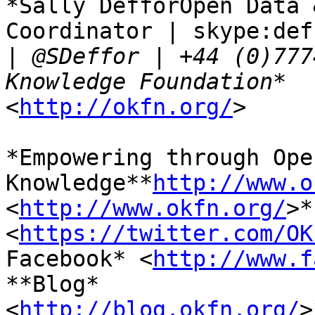
*Sally DefforOpen Data 
Coordinator | skype:def
|
 @SDeffor | +44 (0)777
<
http://okfn.org/
>

*Empowering through Open
Knowledge**
http://www.o
<
http://www.okfn.org/
>*
<
https://twitter.com/OK
Facebook* <
http://www.f
**Blog*

<
http://blog.okfn.org/
>