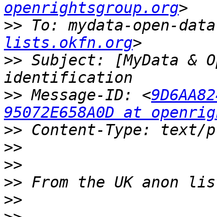
openrightsgroup.org
>>
 To: mydata-open-data
lists.okfn.org
>>
 Subject: [MyData & O
>>
 Message-ID: <
9D6AA82
95072E658A0D at openrig
>>
>>
>>
>>
>>