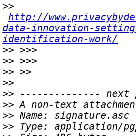
>>
http://www.privacybyde
data-innovation-setting
identification-work/
>>
>>
>>
>>
>>
>>
>>
>>