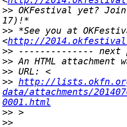
<
http://2014.okfestival
>>
 OKFestival yet? Join
>>
 *See you at OKFestiva
<
http://2014.okfestival
>>
>>
>>
>>
http://lists.okfn.or
data/attachments/201407
0001.html
>>
>>