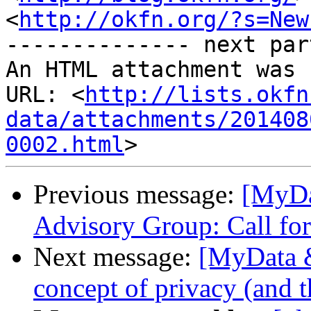
<
http://okfn.org/?s=New
-------------- next par
An HTML attachment was 
URL: <
http://lists.okfn
data/attachments/201408
0002.html
Previous message:
[MyDa
Advisory Group: Call for
Next message:
[MyData &
concept of privacy (and t