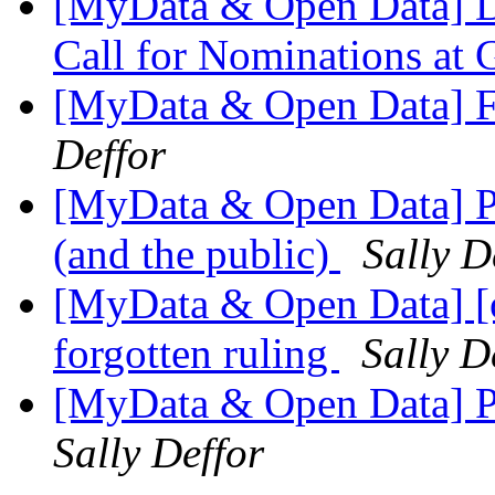
[MyData & Open Data] D
Call for Nominations at 
[MyData & Open Data] F
Deffor
[MyData & Open Data] Po
(and the public)
Sally D
[MyData & Open Data] [o
forgotten ruling
Sally D
[MyData & Open Data] Pr
Sally Deffor