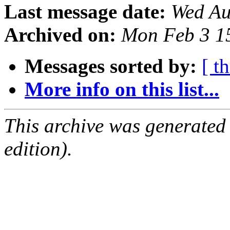
Last message date:
Wed Au
Archived on:
Mon Feb 3 1
Messages sorted by:
[ t
More info on this list...
This archive was generated
edition).