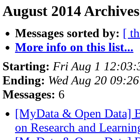
August 2014 Archives
Messages sorted by:
[ t
More info on this list...
Starting:
Fri Aug 1 12:03
Ending:
Wed Aug 20 09:2
Messages:
6
[MyData & Open Data] Bi
on Research and Learnin