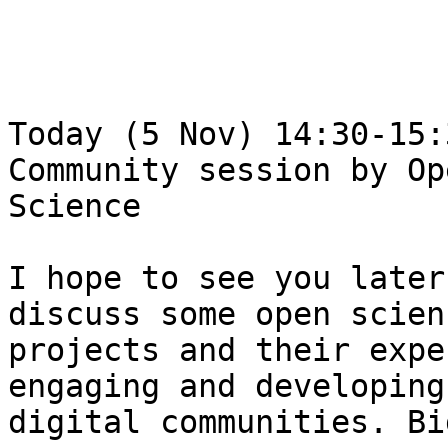
Today (5 Nov) 14:30-15:
Community session by Ope
Science

I hope to see you later
discuss some open scienc
projects and their expe
engaging and developing

digital communities. Bi