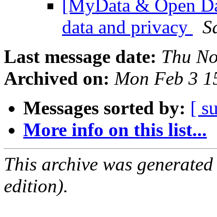
[MyData & Open Dat
data and privacy
S
Last message date:
Thu No
Archived on:
Mon Feb 3 1
Messages sorted by:
[ s
More info on this list...
This archive was generated
edition).