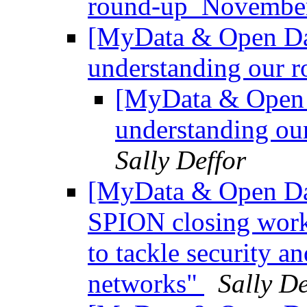
round-up_Novemb
[MyData & Open Data
understanding our ro
[MyData & Open D
understanding our
Sally Deffor
[MyData & Open Da
SPION closing work
to tackle security an
networks"
Sally De