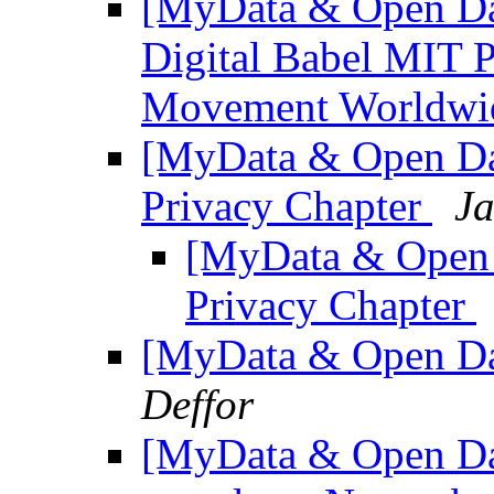
[MyData & Open Dat
Digital Babel MIT 
Movement Worldw
[MyData & Open Da
Privacy Chapter
Ja
[MyData & Open 
Privacy Chapter
[MyData & Open Dat
Deffor
[MyData & Open Dat