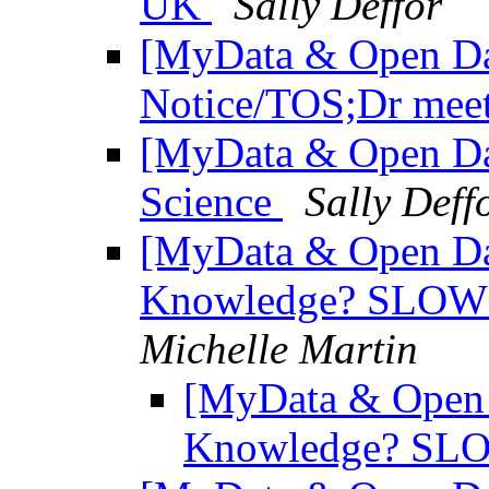
UK
Sally Deffor
[MyData & Open Da
Notice/TOS;Dr mee
[MyData & Open Da
Science
Sally Deff
[MyData & Open Da
Knowledge? SLOW 
Michelle Martin
[MyData & Open 
Knowledge? SLO