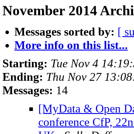
November 2014 Archi
Messages sorted by:
[ s
More info on this list...
Starting:
Tue Nov 4 14:19
Ending:
Thu Nov 27 13:0
Messages:
14
[MyData & Open D
conference CfP, 22n