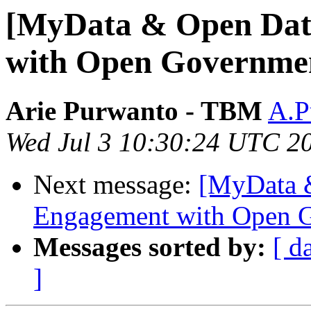
[MyData & Open Data
with Open Governme
Arie Purwanto - TBM
A.P
Wed Jul 3 10:30:24 UTC 2
Next message:
[MyData &
Engagement with Open 
Messages sorted by:
[ d
]