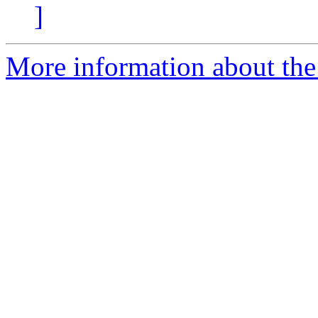
]
More information about the