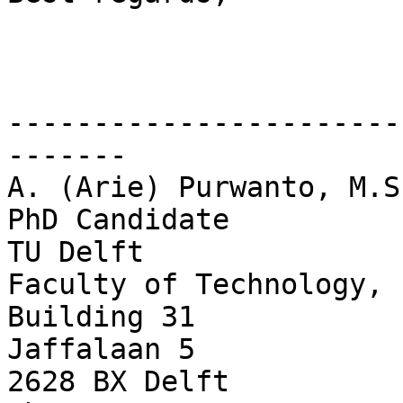
-----------------------
-------

A. (Arie) Purwanto, M.Sc
PhD Candidate

TU Delft

Faculty of Technology, 
Building 31

Jaffalaan 5

2628 BX Delft
