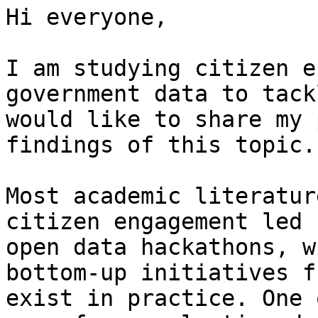
Hi everyone,

I am studying citizen e
government data to tack
would like to share my 
findings of this topic.

Most academic literatur
citizen engagement led 
open data hackathons, w
bottom-up initiatives f
exist in practice. One 