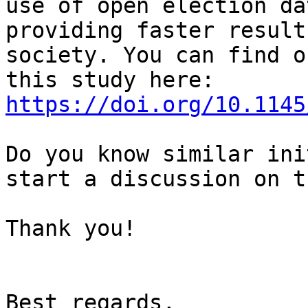
use of open election da
providing faster result
society. You can find o
this study here: 
https://doi.org/10.1145
Do you know similar ini
start a discussion on th
Thank you!

Best regards,
