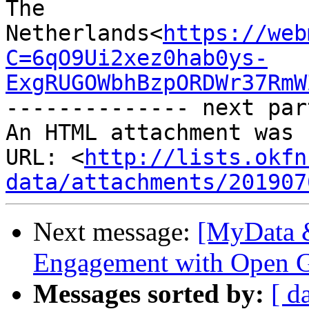
The 
Netherlands<
https://web
C=6qO9Ui2xez0hab0ys-
ExgRUGOWbhBzpORDWr37RmW
-------------- next par
An HTML attachment was 
URL: <
http://lists.okfn
data/attachments/201907
Next message:
[MyData &
Engagement with Open 
Messages sorted by:
[ d