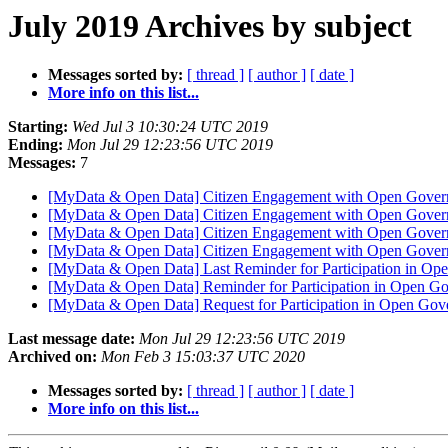
July 2019 Archives by subject
Messages sorted by:
[ thread ]
[ author ]
[ date ]
More info on this list...
Starting:
Wed Jul 3 10:30:24 UTC 2019
Ending:
Mon Jul 29 12:23:56 UTC 2019
Messages:
7
[MyData & Open Data] Citizen Engagement with Open Gove
[MyData & Open Data] Citizen Engagement with Open Gove
[MyData & Open Data] Citizen Engagement with Open Gove
[MyData & Open Data] Citizen Engagement with Open Gove
[MyData & Open Data] Last Reminder for Participation in O
[MyData & Open Data] Reminder for Participation in Open G
[MyData & Open Data] Request for Participation in Open Go
Last message date:
Mon Jul 29 12:23:56 UTC 2019
Archived on:
Mon Feb 3 15:03:37 UTC 2020
Messages sorted by:
[ thread ]
[ author ]
[ date ]
More info on this list...