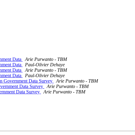
rnment Data
Arie Purwanto - TBM
rnment Data
Paul-Olivier Dehaye
rnment Data
Arie Purwanto - TBM
rnment Data
Paul-Olivier Dehaye
pen Government Data Survey
Arie Purwanto - TBM
overnment Data Survey
Arie Purwanto - TBM
vernment Data Survey
Arie Purwanto - TBM