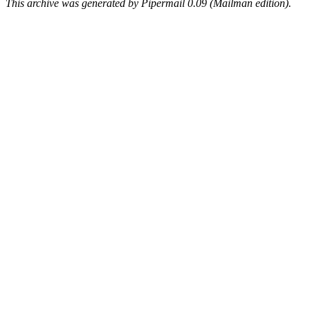
This archive was generated by Pipermail 0.09 (Mailman edition).