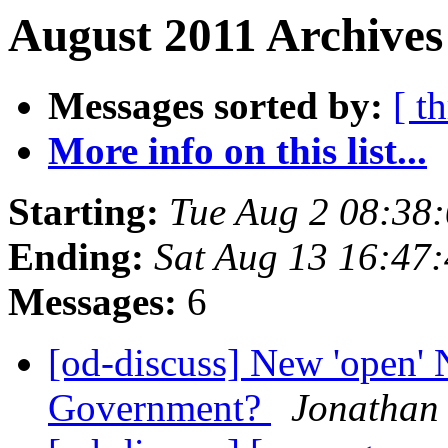
August 2011 Archives
Messages sorted by:
[ t
More info on this list...
Starting:
Tue Aug 2 08:38
Ending:
Sat Aug 13 16:47
Messages:
6
[od-discuss] New 'open'
Government?
Jonathan