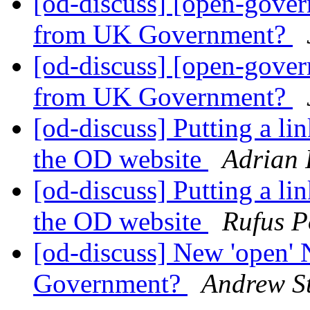
[od-discuss] [open-gove
from UK Government?
[od-discuss] [open-gove
from UK Government?
[od-discuss] Putting a li
the OD website
Adrian 
[od-discuss] Putting a li
the OD website
Rufus P
[od-discuss] New 'open'
Government?
Andrew St