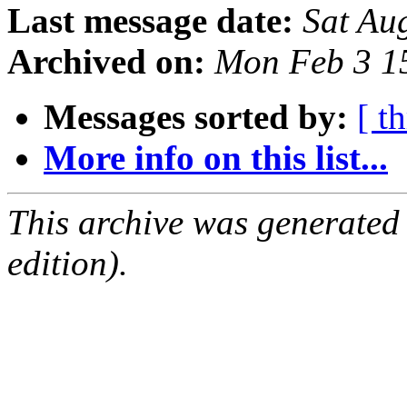
Last message date:
Sat Au
Archived on:
Mon Feb 3 1
Messages sorted by:
[ t
More info on this list...
This archive was generated
edition).