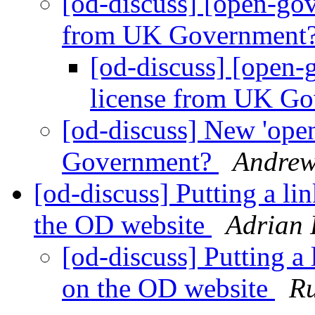
[od-discuss] [open-go
from UK Government
[od-discuss] [open
license from UK G
[od-discuss] New 'ope
Government?
Andrew
[od-discuss] Putting a li
the OD website
Adrian 
[od-discuss] Putting a 
on the OD website
Ru