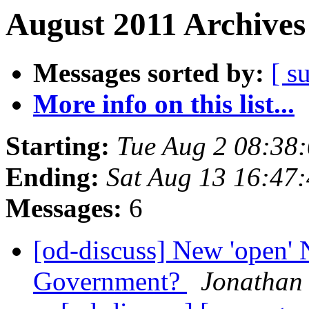
August 2011 Archives
Messages sorted by:
[ s
More info on this list...
Starting:
Tue Aug 2 08:38
Ending:
Sat Aug 13 16:47
Messages:
6
[od-discuss] New 'open'
Government?
Jonathan