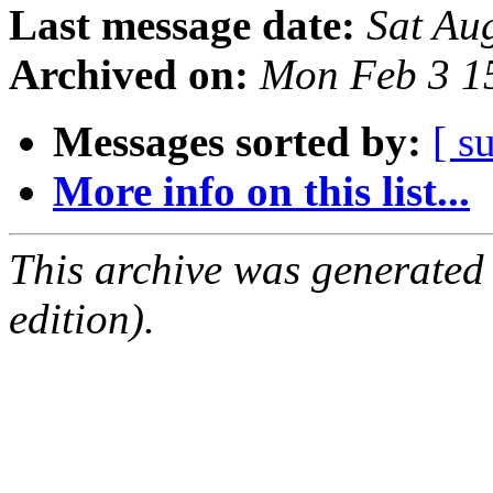
Last message date:
Sat Au
Archived on:
Mon Feb 3 1
Messages sorted by:
[ s
More info on this list...
This archive was generated
edition).