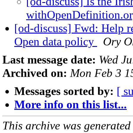
[od-discuss] Is the Iri
withOpenDefinition.o
[od-discuss] Fwd: Help r
Open data policy
Ory O
Last message date:
Wed Ju
Archived on:
Mon Feb 3 1
Messages sorted by:
[ s
More info on this list...
This archive was generated