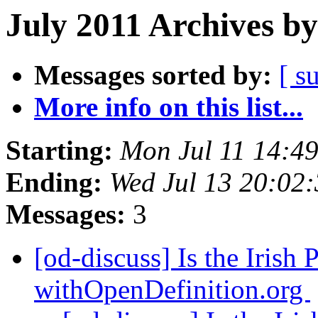
July 2011 Archives by
Messages sorted by:
[ s
More info on this list...
Starting:
Mon Jul 11 14:4
Ending:
Wed Jul 13 20:02
Messages:
3
[od-discuss] Is the Irish 
withOpenDefinition.org