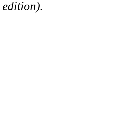
edition).