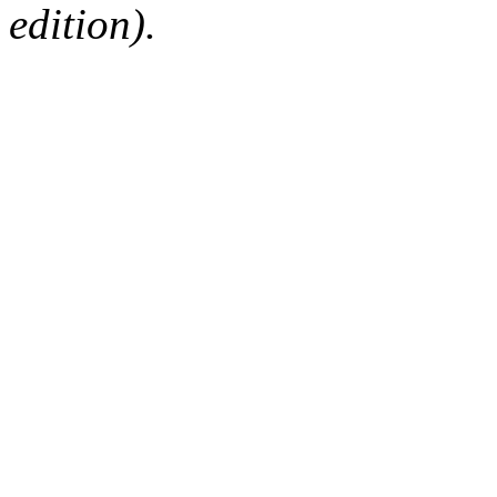
edition).