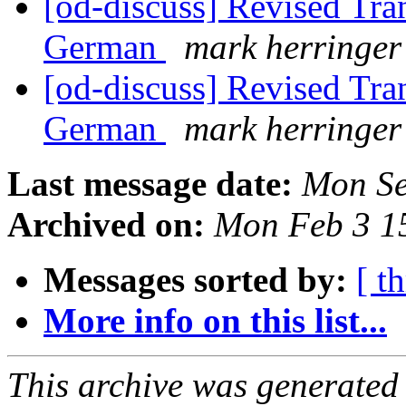
[od-discuss] Revised Tran
German
mark herringer
[od-discuss] Revised Tran
German
mark herringer
Last message date:
Mon Se
Archived on:
Mon Feb 3 1
Messages sorted by:
[ t
More info on this list...
This archive was generated