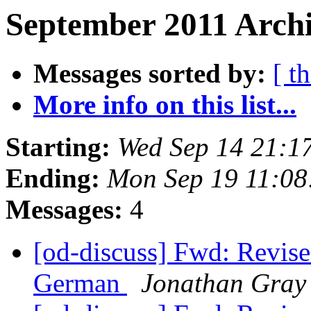
September 2011 Archi
Messages sorted by:
[ t
More info on this list...
Starting:
Wed Sep 14 21:1
Ending:
Mon Sep 19 11:0
Messages:
4
[od-discuss] Fwd: Revise
German
Jonathan Gray