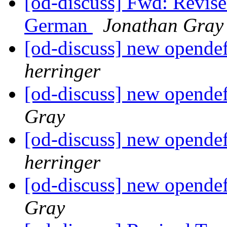
[od-discuss] Fwd: Revise
German
Jonathan Gray
[od-discuss] new opendef
herringer
[od-discuss] new opendef
Gray
[od-discuss] new opendef
herringer
[od-discuss] new opendef
Gray