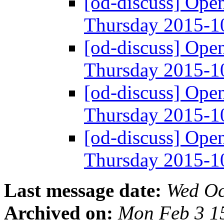
[od-discuss] Ope
Thursday 2015-
[od-discuss] Ope
Thursday 2015-
[od-discuss] Ope
Thursday 2015-
[od-discuss] Ope
Thursday 2015-
Last message date:
Wed Oc
Archived on:
Mon Feb 3 1