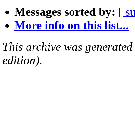
Messages sorted by:
[ s
More info on this list...
This archive was generated
edition).