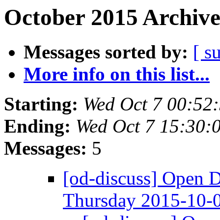
October 2015 Archive
Messages sorted by:
[ s
More info on this list...
Starting:
Wed Oct 7 00:52
Ending:
Wed Oct 7 15:30:
Messages:
5
[od-discuss] Open 
Thursday 2015-10-