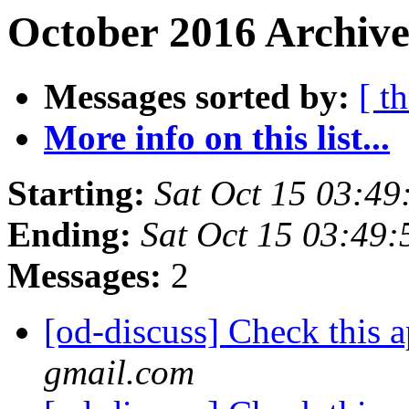
October 2016 Archive
Messages sorted by:
[ t
More info on this list...
Starting:
Sat Oct 15 03:4
Ending:
Sat Oct 15 03:49
Messages:
2
[od-discuss] Check this 
gmail.com