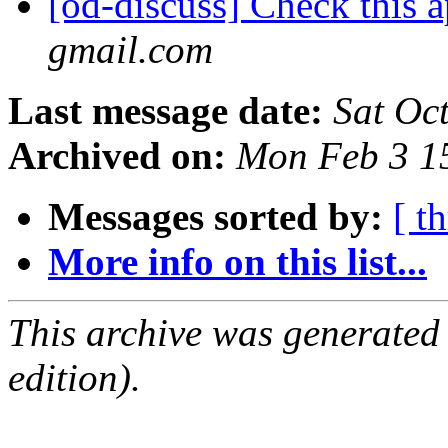
[od-discuss] Check this 
gmail.com
Last message date:
Sat Oc
Archived on:
Mon Feb 3 1
Messages sorted by:
[ t
More info on this list...
This archive was generated
edition).