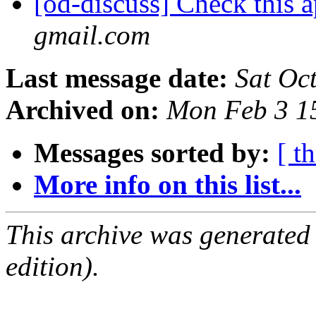
[od-discuss] Check this 
gmail.com
Last message date:
Sat Oc
Archived on:
Mon Feb 3 1
Messages sorted by:
[ t
More info on this list...
This archive was generated
edition).