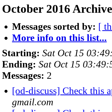
October 2016 Archive
Messages sorted by:
[ t
More info on this list...
Starting:
Sat Oct 15 03:4
Ending:
Sat Oct 15 03:49
Messages:
2
[od-discuss] Check this 
gmail.com