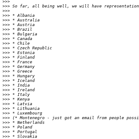
>>>
>>>
>>>
>>>
>>>
>>>
>>>
>>>
>>>
>>>
>>>
>>>
>>>
>>>
>>>
>>>
>>>
>>>
>>>
>>>
>>>
>>>
>>>
>>>
>>>
>>>
>>>
>>>
>>>
>>>