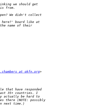
.chambers at okfn.org