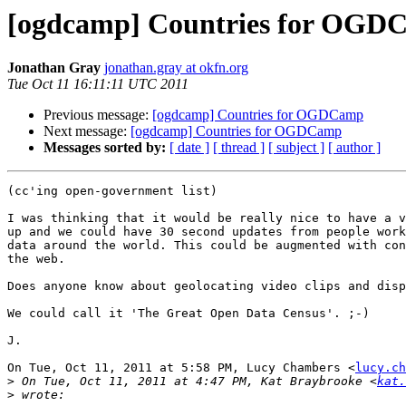
[ogdcamp] Countries for OGD
Jonathan Gray
jonathan.gray at okfn.org
Tue Oct 11 16:11:11 UTC 2011
Previous message:
[ogdcamp] Countries for OGDCamp
Next message:
[ogdcamp] Countries for OGDCamp
Messages sorted by:
[ date ]
[ thread ]
[ subject ]
[ author ]
(cc'ing open-government list)

I was thinking that it would be really nice to have a v
up and we could have 30 second updates from people work
data around the world. This could be augmented with con
the web.

Does anyone know about geolocating video clips and disp
We could call it 'The Great Open Data Census'. ;-)

J.

On Tue, Oct 11, 2011 at 5:58 PM, Lucy Chambers <
lucy.ch
>
 On Tue, Oct 11, 2011 at 4:47 PM, Kat Braybrooke <
kat.
>