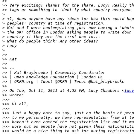
>>
>>
>>
>
>
>
>
>
>
>
>
>
>>
>>
>>
>>
>>
>>
>>
>>
>>
 On Tue, Oct 11, 2011 at 4:32 PM, Lucy Chambers <
lucy
>>
>>>
>>>
>>>
>>>
>>>
>>>
>>>
>>>