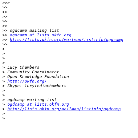
>>>
>>
>>
>>
>>
>>
>>
>>
ogdcamp at lists.okfn.org
>>
http://lists.okfn.org/mailman/listinfo/ogdcamp
>>
>
>
>
>
>
>
>
>
http://okfn.org/
>
>
>
>
>
ogdcamp at lists.okfn.org
>
http://lists.okfn.org/mailman/listinfo/ogdcamp
>
>
-- 
