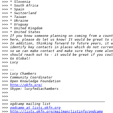
>>>
>>>
>>>
>>>
>>>
>>>
>>>
>>>
>>>
>>>
>>>
>>>
>>>
>>>
>>>
>>>
>>>
>>>
>>>
>>>
>>>
>>>
>>>
http://okfn.org/
>>>
>>>
>>>
>>>
>>>
>>>
ogdcamp at lists.okfn.org
>>>
http://lists.okfn.org/mailman/listinfo/ogdcamp