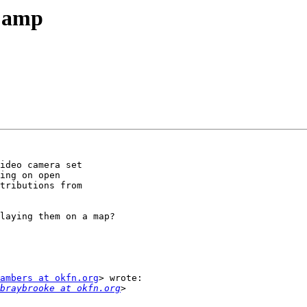
Camp
ideo camera set

ing on open

tributions from

laying them on a map?

ambers at okfn.org
> wrote:

braybrooke at okfn.org