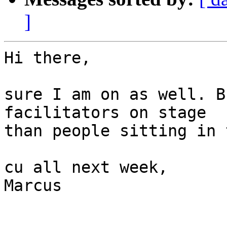
]
Hi there,

sure I am on as well. B
facilitators on stage 

than people sitting in 
cu all next week,

Marcus
