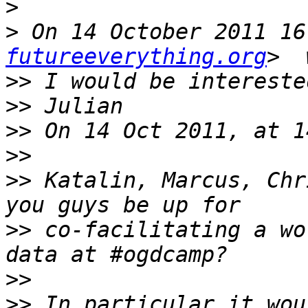
>
>
 On 14 October 2011 16
futureeverything.org
>>
>>
>>
>>
>>
 Katalin, Marcus, Chr
>>
 co-facilitating a wo
>>
>>
 In particular it wou