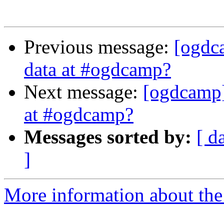
Previous message:
[ogdc
data at #ogdcamp?
Next message:
[ogdcamp]
at #ogdcamp?
Messages sorted by:
[ d
]
More information about the