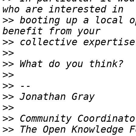
>>
 booting up a local o
>>
>>
>>
>>
>>
>>
>>
>>
>>