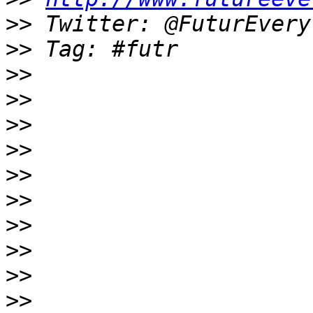
>>
>>
>>
>>
>>
>>
>>
>>
>>
>>
>>
>>