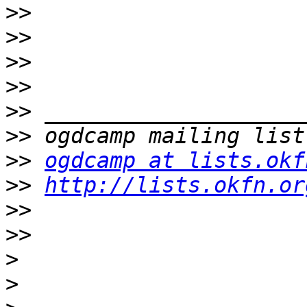
>>
>>
>>
>>
>>
>>
>>
ogdcamp at lists.okf
>>
http://lists.okfn.or
>>
>>
>
>