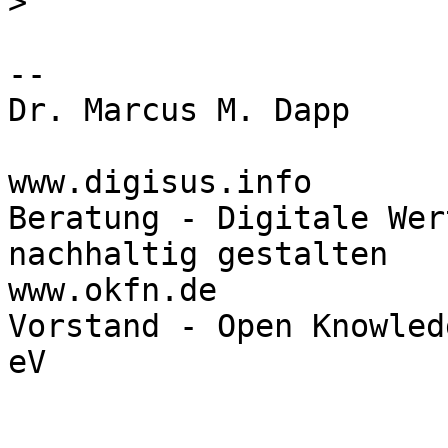
>
-- 

Dr. Marcus M. Dapp

www.digisus.info

Beratung - Digitale Wer
nachhaltig gestalten

www.okfn.de

Vorstand - Open Knowled
eV
