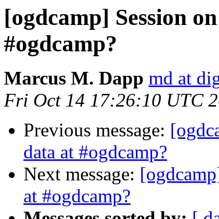
[ogdcamp] Session on 
#ogdcamp?
Marcus M. Dapp
md at dig
Fri Oct 14 17:26:10 UTC 
Previous message:
[ogdc
data at #ogdcamp?
Next message:
[ogdcamp]
at #ogdcamp?
Messages sorted by:
[ d