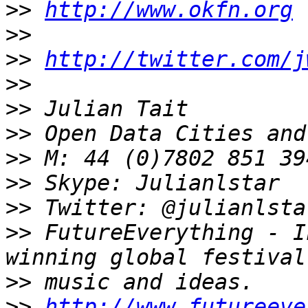
>>
http://www.okfn.org
>>
>>
http://twitter.com/j
>>
>>
>>
>>
>>
>>
>>
 FutureEverything - I
>>
>>
http://www.futureeve