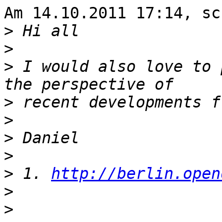
Am 14.10.2011 17:14, sc
>
>
>
 I would also love to 
>
>
>
>
>
 1. 
http://berlin.open
>
>