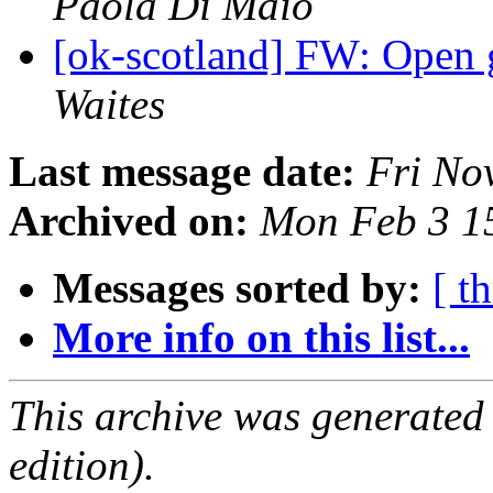
Paola Di Maio
[ok-scotland] FW: Open 
Waites
Last message date:
Fri No
Archived on:
Mon Feb 3 1
Messages sorted by:
[ t
More info on this list...
This archive was generated
edition).