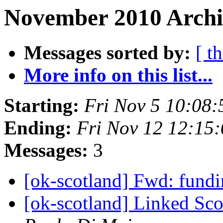
November 2010 Archi
Messages sorted by:
[ t
More info on this list...
Starting:
Fri Nov 5 10:08
Ending:
Fri Nov 12 12:15
Messages:
3
[ok-scotland] Fwd: fund
[ok-scotland] Linked Sc