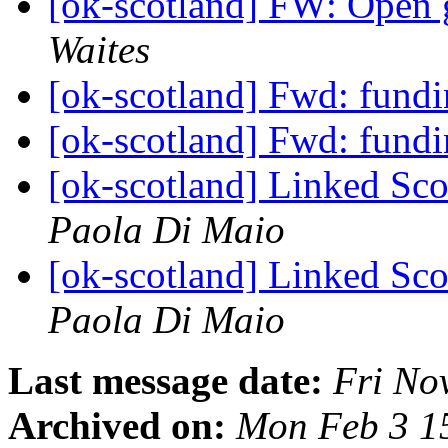
[ok-scotland] FW: Open 
Waites
[ok-scotland] Fwd: fund
[ok-scotland] Fwd: fund
[ok-scotland] Linked Sc
Paola Di Maio
[ok-scotland] Linked Sc
Paola Di Maio
Last message date:
Fri No
Archived on:
Mon Feb 3 1