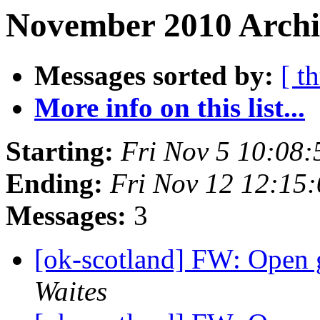
November 2010 Archiv
Messages sorted by:
[ t
More info on this list...
Starting:
Fri Nov 5 10:08
Ending:
Fri Nov 12 12:15
Messages:
3
[ok-scotland] FW: Open 
Waites