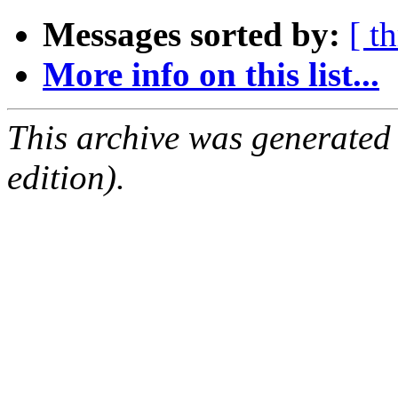
Messages sorted by:
[ t
More info on this list...
This archive was generated
edition).