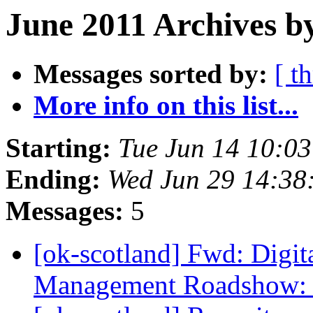
June 2011 Archives b
Messages sorted by:
[ t
More info on this list...
Starting:
Tue Jun 14 10:0
Ending:
Wed Jun 29 14:38
Messages:
5
[ok-scotland] Fwd: Digit
Management Roadshow: