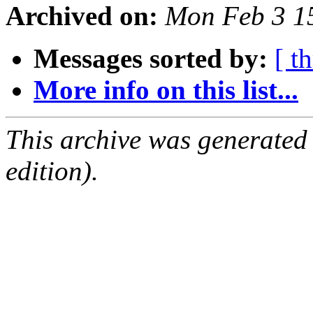
Archived on:
Mon Feb 3 1
Messages sorted by:
[ t
More info on this list...
This archive was generated
edition).