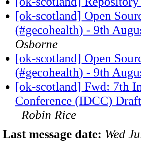
[ok-scotland] Repositor
[ok-scotland] Open Sour
(#gecohealth) - 9th Aug
Osborne
[ok-scotland] Open Sour
(#gecohealth) - 9th Aug
[ok-scotland] Fwd: 7th In
Conference (IDCC) Draft
Robin Rice
Last message date:
Wed Ju