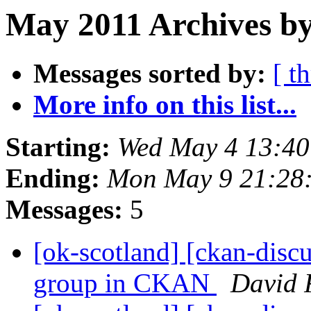
May 2011 Archives by
Messages sorted by:
[ t
More info on this list...
Starting:
Wed May 4 13:4
Ending:
Mon May 9 21:28
Messages:
5
[ok-scotland] [ckan-discu
group in CKAN
David 