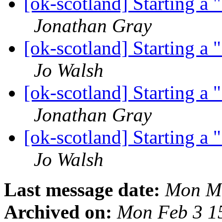
[ok-scotland] Starting a
Jonathan Gray
[ok-scotland] Starting a
Jo Walsh
[ok-scotland] Starting a
Jonathan Gray
[ok-scotland] Starting a
Jo Walsh
Last message date:
Mon Ma
Archived on:
Mon Feb 3 1