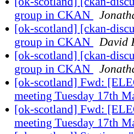
[ok-scotland] [ckan-discu
group in CKAN
Jonath
[ok-scotland] [ckan-discu
group in CKAN
David 
[ok-scotland] [ckan-discu
group in CKAN
Jonath
[ok-scotland] Fwd: [EL
meeting Tuesday 17th M
[ok-scotland] Fwd: [EL
meeting Tuesday 17th M