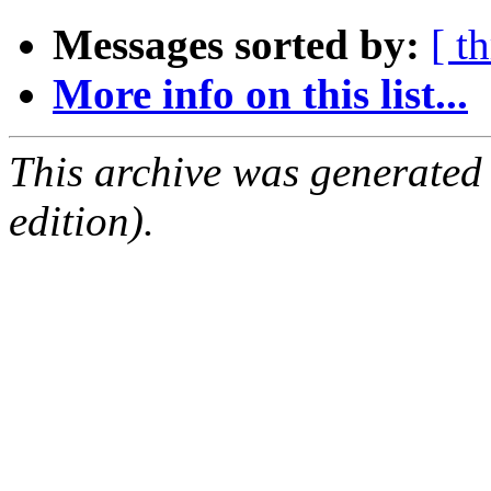
Messages sorted by:
[ t
More info on this list...
This archive was generated
edition).