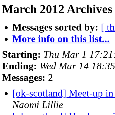
March 2012 Archives 
Messages sorted by:
[ t
More info on this list...
Starting:
Thu Mar 1 17:21
Ending:
Wed Mar 14 18:3
Messages:
2
[ok-scotland] Meet-up i
Naomi Lillie