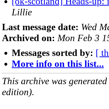
[ok-scotland] Heads-up: 
Lillie
Last message date:
Wed Ma
Archived on:
Mon Feb 3 1
Messages sorted by:
[ t
More info on this list...
This archive was generated
edition).