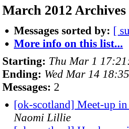
March 2012 Archives 
Messages sorted by:
[ s
More info on this list...
Starting:
Thu Mar 1 17:21
Ending:
Wed Mar 14 18:3
Messages:
2
[ok-scotland] Meet-up i
Naomi Lillie