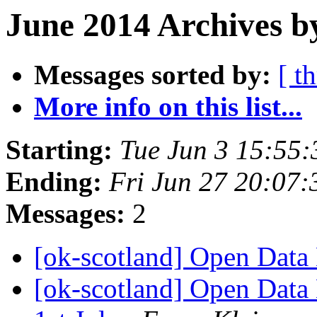
June 2014 Archives b
Messages sorted by:
[ t
More info on this list...
Starting:
Tue Jun 3 15:55
Ending:
Fri Jun 27 20:07
Messages:
2
[ok-scotland] Open Data
[ok-scotland] Open Dat