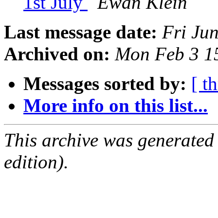
1st July
Ewan Klein
Last message date:
Fri Ju
Archived on:
Mon Feb 3 1
Messages sorted by:
[ t
More info on this list...
This archive was generated
edition).