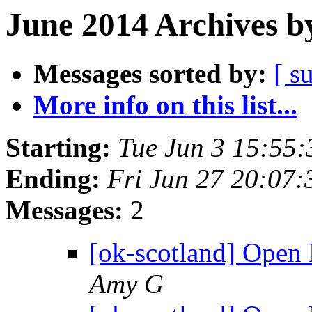
June 2014 Archives b
Messages sorted by:
[ s
More info on this list...
Starting:
Tue Jun 3 15:55
Ending:
Fri Jun 27 20:07
Messages:
2
[ok-scotland] Open
Amy G