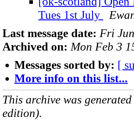
[ok-scotland] Open
Tues 1st July
Ewan
Last message date:
Fri Ju
Archived on:
Mon Feb 3 1
Messages sorted by:
[ s
More info on this list...
This archive was generated
edition).