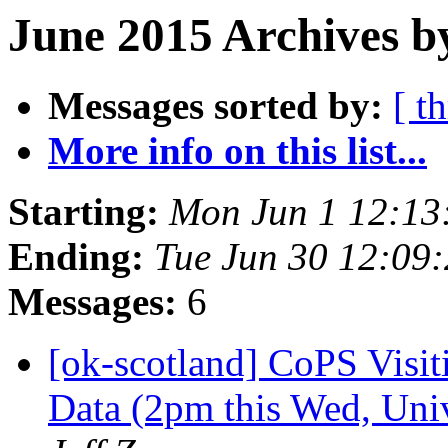
June 2015 Archives b
Messages sorted by:
[ t
More info on this list...
Starting:
Mon Jun 1 12:13
Ending:
Tue Jun 30 12:09
Messages:
6
[ok-scotland] CoPS Visi
Data (2pm this Wed, Uni