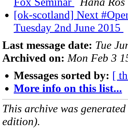
Fox Seminar
Hana Ros
[ok-scotland] Next #Op
Tuesday 2nd June 2015
Last message date:
Tue Ju
Archived on:
Mon Feb 3 1
Messages sorted by:
[ t
More info on this list...
This archive was generated
edition).