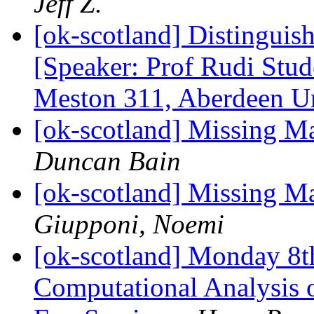
Jeff Z.
[ok-scotland] Distinguis
[Speaker: Prof Rudi Stu
Meston 311, Aberdeen 
[ok-scotland] Missing M
Duncan Bain
[ok-scotland] Missing M
Giupponi, Noemi
[ok-scotland] Monday 8t
Computational Analysis 