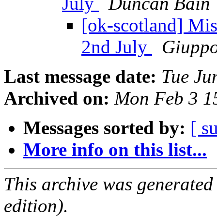
July
Duncan Bain
[ok-scotland] Mi
2nd July
Giuppo
Last message date:
Tue Ju
Archived on:
Mon Feb 3 1
Messages sorted by:
[ s
More info on this list...
This archive was generated
edition).