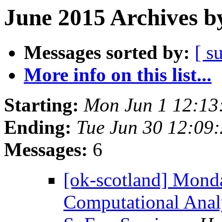
June 2015 Archives b
Messages sorted by:
[ s
More info on this list...
Starting:
Mon Jun 1 12:13
Ending:
Tue Jun 30 12:09
Messages:
6
[ok-scotland] Monda
Computational Anal