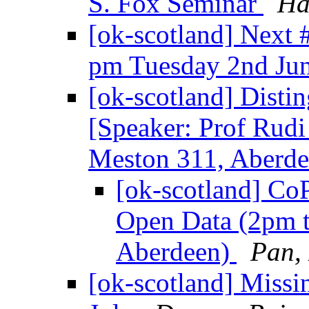
S. Fox Seminar
Ha
[ok-scotland] Next
pm Tuesday 2nd Ju
[ok-scotland] Disti
[Speaker: Prof Rudi
Meston 311, Aberd
[ok-scotland] Co
Open Data (2pm t
Aberdeen)
Pan, 
[ok-scotland] Miss