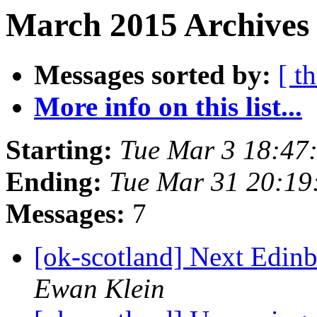
March 2015 Archives 
Messages sorted by:
[ t
More info on this list...
Starting:
Tue Mar 3 18:47
Ending:
Tue Mar 31 20:1
Messages:
7
[ok-scotland] Next Edi
Ewan Klein