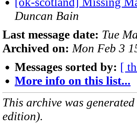
[ok-scotland] Missing M
Duncan Bain
Last message date:
Tue Ma
Archived on:
Mon Feb 3 1
Messages sorted by:
[ t
More info on this list...
This archive was generated
edition).