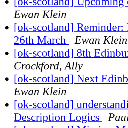
[ok-scotland] Upcoming 
Ewan Klein
[ok-scotland] Reminder
26th March
Ewan Klein
[ok-scotland] 8th Edinb
Crockford, Ally
[ok-scotland] Next Edi
Ewan Klein
[ok-scotland] understandi
Description Logics
Pau