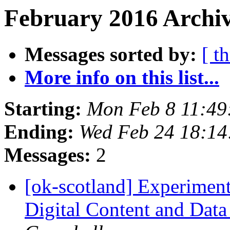
February 2016 Archiv
Messages sorted by:
[ t
More info on this list...
Starting:
Mon Feb 8 11:49
Ending:
Wed Feb 24 18:1
Messages:
2
[ok-scotland] Experimenti
Digital Content and Data