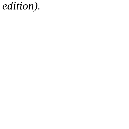
edition).