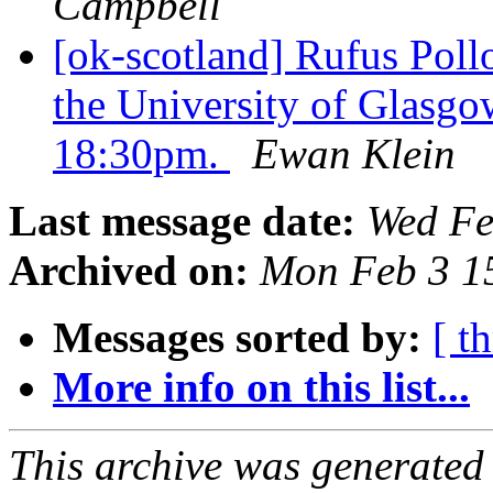
Campbell
[ok-scotland] Rufus Poll
the University of Glasg
18:30pm.
Ewan Klein
Last message date:
Wed Fe
Archived on:
Mon Feb 3 1
Messages sorted by:
[ t
More info on this list...
This archive was generated