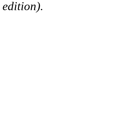
edition).