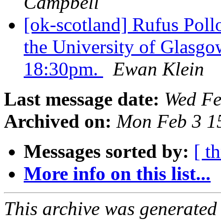
Campbell
[ok-scotland] Rufus Poll
the University of Glasg
18:30pm.
Ewan Klein
Last message date:
Wed Fe
Archived on:
Mon Feb 3 1
Messages sorted by:
[ t
More info on this list...
This archive was generated