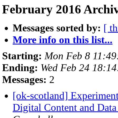
February 2016 Archiv
Messages sorted by:
[ t
More info on this list...
Starting:
Mon Feb 8 11:49
Ending:
Wed Feb 24 18:1
Messages:
2
[ok-scotland] Experimenti
Digital Content and Data