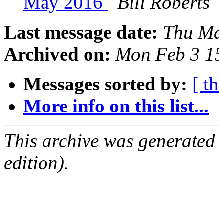
May 2016
Bill Roberts
Last message date:
Thu Ma
Archived on:
Mon Feb 3 1
Messages sorted by:
[ t
More info on this list...
This archive was generated
edition).