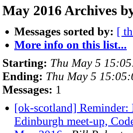
May 2016 Archives b
Messages sorted by:
[ t
More info on this list...
Starting:
Thu May 5 15:0
Ending:
Thu May 5 15:05
Messages:
1
[ok-scotland] Reminder
Edinburgh meet-up, Code