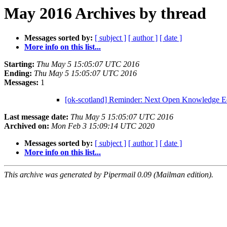
May 2016 Archives by thread
Messages sorted by:
[ subject ]
[ author ]
[ date ]
More info on this list...
Starting:
Thu May 5 15:05:07 UTC 2016
Ending:
Thu May 5 15:05:07 UTC 2016
Messages:
1
[ok-scotland] Reminder: Next Open Knowledge E
Last message date:
Thu May 5 15:05:07 UTC 2016
Archived on:
Mon Feb 3 15:09:14 UTC 2020
Messages sorted by:
[ subject ]
[ author ]
[ date ]
More info on this list...
This archive was generated by Pipermail 0.09 (Mailman edition).