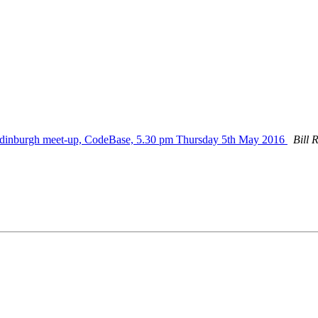
dinburgh meet-up, CodeBase, 5.30 pm Thursday 5th May 2016
Bill 