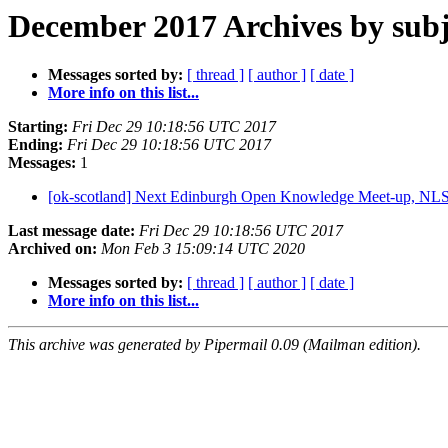
December 2017 Archives by subj
Messages sorted by:
[ thread ]
[ author ]
[ date ]
More info on this list...
Starting:
Fri Dec 29 10:18:56 UTC 2017
Ending:
Fri Dec 29 10:18:56 UTC 2017
Messages:
1
[ok-scotland] Next Edinburgh Open Knowledge Meet-up, NL
Last message date:
Fri Dec 29 10:18:56 UTC 2017
Archived on:
Mon Feb 3 15:09:14 UTC 2020
Messages sorted by:
[ thread ]
[ author ]
[ date ]
More info on this list...
This archive was generated by Pipermail 0.09 (Mailman edition).