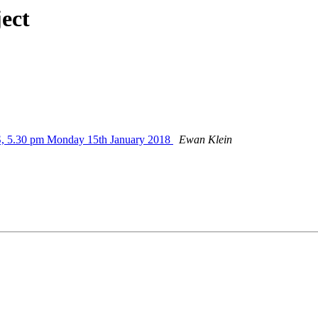
ect
S, 5.30 pm Monday 15th January 2018
Ewan Klein