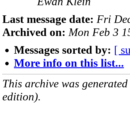
Ewan Klein
Last message date:
Fri De
Archived on:
Mon Feb 3 1
Messages sorted by:
[ s
More info on this list...
This archive was generated
edition).