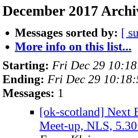
December 2017 Archiv
Messages sorted by:
[ s
More info on this list...
Starting:
Fri Dec 29 10:1
Ending:
Fri Dec 29 10:18
Messages:
1
[ok-scotland] Next
Meet-up, NLS, 5.3