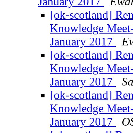
January 2017
Ewan
[ok-scotland] Re
Knowledge Meet-
January 2017
Ew
[ok-scotland] Re
Knowledge Meet-
January 2017
Sa
[ok-scotland] Re
Knowledge Meet-
January 2017
O