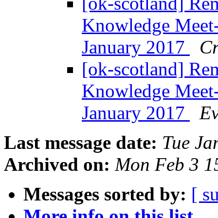
[ok-scotland] Re
Knowledge Meet-
January 2017
Cr
[ok-scotland] Re
Knowledge Meet-
January 2017
Ev
Last message date:
Tue Ja
Archived on:
Mon Feb 3 1
Messages sorted by:
[ s
More info on this list...