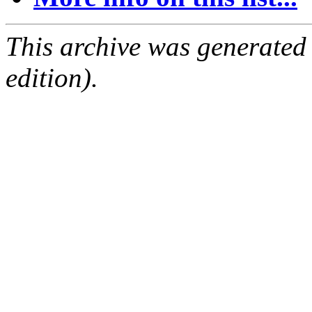
This archive was generated
edition).