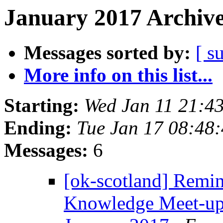
January 2017 Archive
Messages sorted by:
[ s
More info on this list...
Starting:
Wed Jan 11 21:4
Ending:
Tue Jan 17 08:48
Messages:
6
[ok-scotland] Remi
Knowledge Meet-up