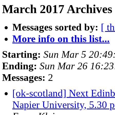
March 2017 Archives 
Messages sorted by:
[ t
More info on this list...
Starting:
Sun Mar 5 20:49
Ending:
Sun Mar 26 16:2
Messages:
2
[ok-scotland] Next Edi
Napier University, 5.3