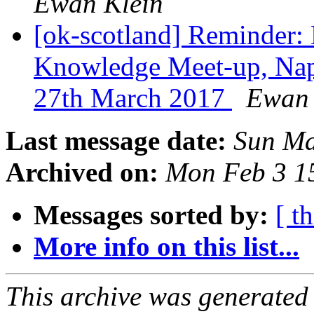
Ewan Klein
[ok-scotland] Reminder:
Knowledge Meet-up, Nap
27th March 2017
Ewan 
Last message date:
Sun Ma
Archived on:
Mon Feb 3 1
Messages sorted by:
[ t
More info on this list...
This archive was generated