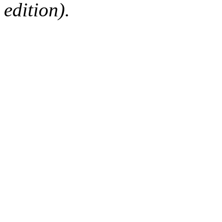
edition).