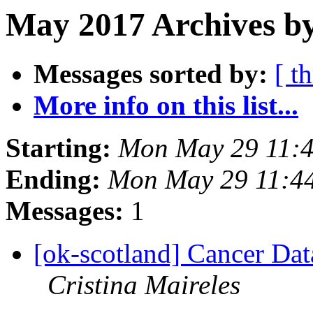
May 2017 Archives by
Messages sorted by:
[ t
More info on this list...
Starting:
Mon May 29 11:
Ending:
Mon May 29 11:4
Messages:
1
[ok-scotland] Cancer Da
Cristina Maireles