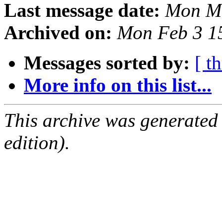
Last message date:
Mon Ma
Archived on:
Mon Feb 3 1
Messages sorted by:
[ t
More info on this list...
This archive was generated
edition).