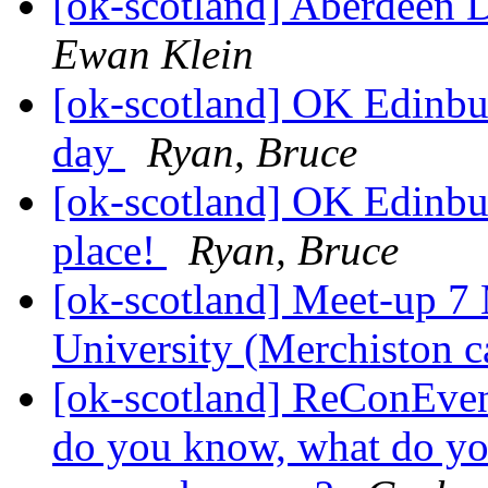
[ok-scotland] Aberdeen 
Ewan Klein
[ok-scotland] OK Edinbu
day
Ryan, Bruce
[ok-scotland] OK Edinbu
place!
Ryan, Bruce
[ok-scotland] Meet-up 7
University (Merchiston 
[ok-scotland] ReConEven
do you know, what do yo