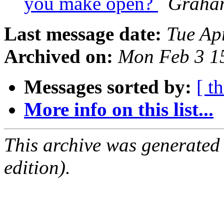
you make open?
Graham
Last message date:
Tue Ap
Archived on:
Mon Feb 3 1
Messages sorted by:
[ t
More info on this list...
This archive was generated
edition).