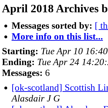
April 2018 Archives 
Messages sorted by:
[ t
More info on this list...
Starting:
Tue Apr 10 16:4
Ending:
Tue Apr 24 14:20
Messages:
6
[ok-scotland] Scottish 
Alasdair J G