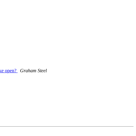
ake open?
Graham Steel