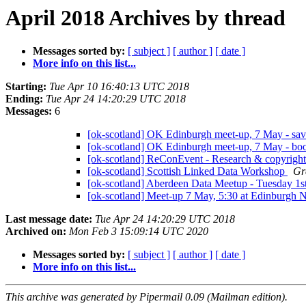
April 2018 Archives by thread
Messages sorted by:
[ subject ]
[ author ]
[ date ]
More info on this list...
Starting:
Tue Apr 10 16:40:13 UTC 2018
Ending:
Tue Apr 24 14:20:29 UTC 2018
Messages:
6
[ok-scotland] OK Edinburgh meet-up, 7 May - sav
[ok-scotland] OK Edinburgh meet-up, 7 May - boo
[ok-scotland] ReConEvent - Research & copyrigh
[ok-scotland] Scottish Linked Data Workshop
Gr
[ok-scotland] Aberdeen Data Meetup - Tuesday 1
[ok-scotland] Meet-up 7 May, 5:30 at Edinburgh 
Last message date:
Tue Apr 24 14:20:29 UTC 2018
Archived on:
Mon Feb 3 15:09:14 UTC 2020
Messages sorted by:
[ subject ]
[ author ]
[ date ]
More info on this list...
This archive was generated by Pipermail 0.09 (Mailman edition).