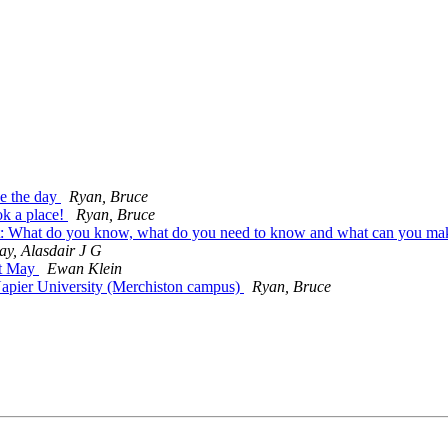
e the day
Ryan, Bruce
k a place!
Ryan, Bruce
t: What do you know, what do you need to know and what can you m
ay, Alasdair J G
st May
Ewan Klein
Napier University (Merchiston campus)
Ryan, Bruce